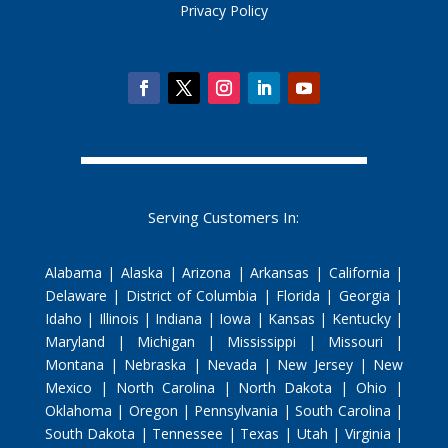
Privacy Policy
Serving Customers In:
Alabama | Alaska | Arizona | Arkansas | California |
Delaware | District of Columbia | Florida | Georgia |
Idaho | Illinois | Indiana | Iowa | Kansas | Kentucky |
Maryland | Michigan | Mississippi | Missouri |
Montana | Nebraska | Nevada | New Jersey | New
Mexico | North Carolina | North Dakota | Ohio |
Oklahoma | Oregon | Pennsylvania | South Carolina |
South Dakota | Tennessee | Texas | Utah | Virginia |