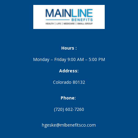
Hours :
Monday – Friday 9:00 AM – 5:00 PM
Address:
Colorado 80132
Phone:
(720) 602-7260
hgeske@mlbenefitsco.com