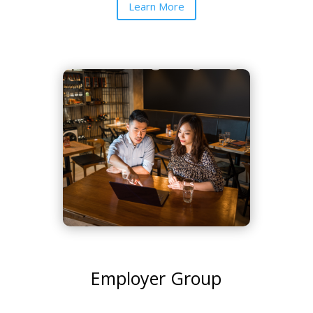
Learn More
Employer Group