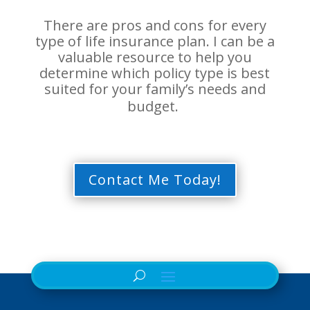
There are pros and cons for every
type of life insurance plan. I can be a
valuable resource to help you
determine which policy type is best
suited for your
family’s needs and
budget.
Contact Me Today!