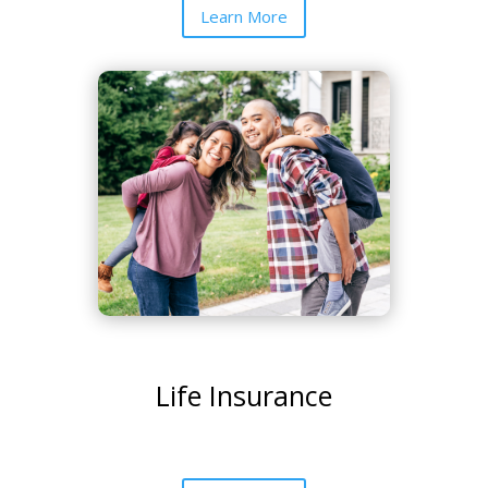
Learn More
Life Insurance