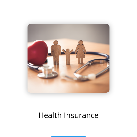
Health Insurance