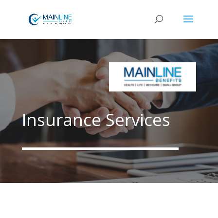
Insurance Services