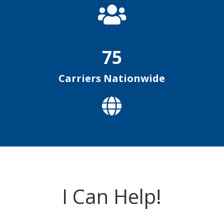

75
Carriers Nationwide

I Can Help!