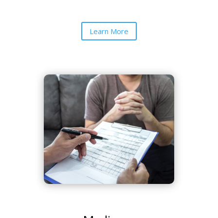
Learn More