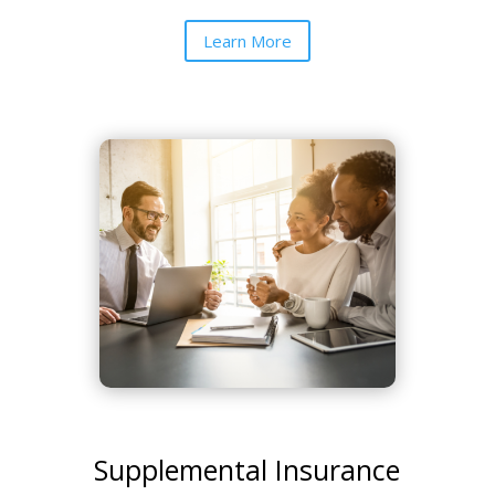
Learn More
Supplemental Insurance