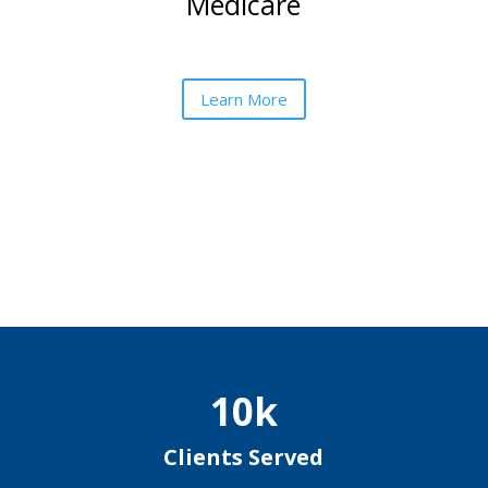
Medicare
Learn More
10k
Clients Served